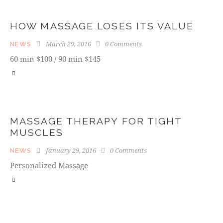
HOW MASSAGE LOSES ITS VALUE
March 29, 2016
0
Comments
NEWS
60 min $100 / 90 min $145
MASSAGE THERAPY FOR TIGHT
MUSCLES
January 29, 2016
0
Comments
NEWS
Personalized Massage