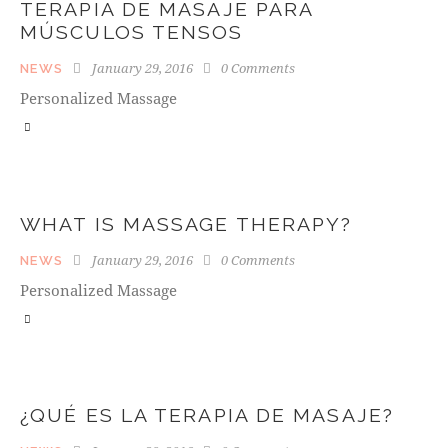
TERAPIA DE MASAJE PARA
MÚSCULOS TENSOS
January 29, 2016
0
Comments
NEWS
Personalized Massage
WHAT IS MASSAGE THERAPY?
January 29, 2016
0
Comments
NEWS
Personalized Massage
¿QUÉ ES LA TERAPIA DE MASAJE?