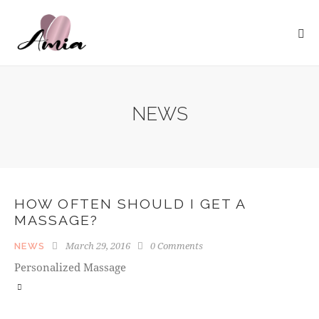
NEWS
HOW OFTEN SHOULD I GET A
MASSAGE?
March 29, 2016
0
Comments
NEWS
Personalized Massage