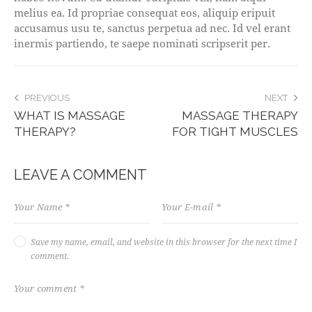
melius ea. Id propriae consequat eos, aliquip eripuit
accusamus usu te, sanctus perpetua ad nec. Id vel erant
inermis partiendo, te saepe nominati scripserit per.
POST
PREVIOUS
NEXT
WHAT IS MASSAGE
MASSAGE THERAPY
NAVIGATION
THERAPY?
FOR TIGHT MUSCLES
LEAVE A COMMENT
Save my name, email, and website in this browser for the next time I
comment.