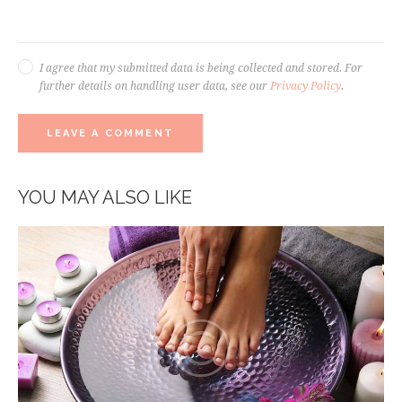
I agree that my submitted data is being collected and stored. For
further details on handling user data, see our
Privacy Policy
.
YOU MAY ALSO LIKE