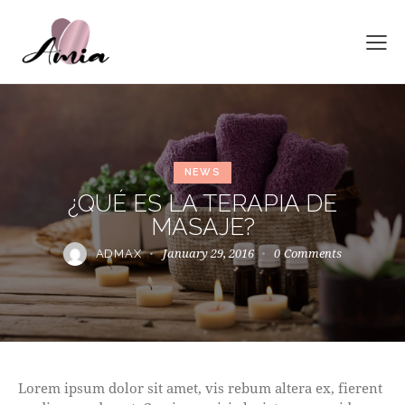
NEWS
¿QUÉ ES LA TERAPIA DE
MASAJE?
January 29, 2016
0
Comments
ADMAX
Lorem ipsum dolor sit amet, vis rebum altera ex, fierent