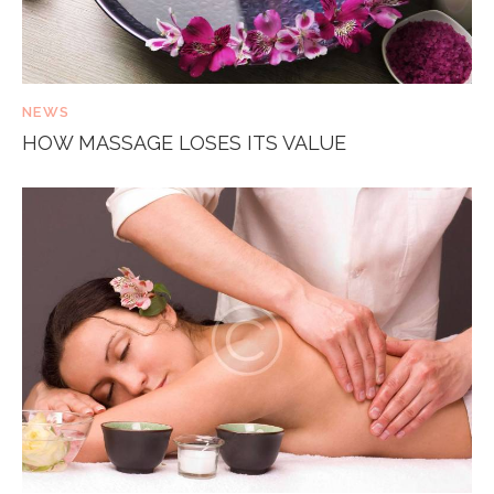
NEWS
HOW MASSAGE LOSES ITS VALUE