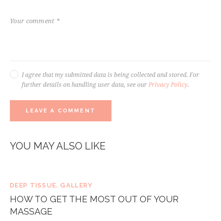
I agree that my submitted data is being collected and stored. For
further details on handling user data, see our
Privacy Policy
.
YOU MAY ALSO LIKE
DEEP TISSUE
,
GALLERY
HOW TO GET THE MOST OUT OF YOUR
MASSAGE