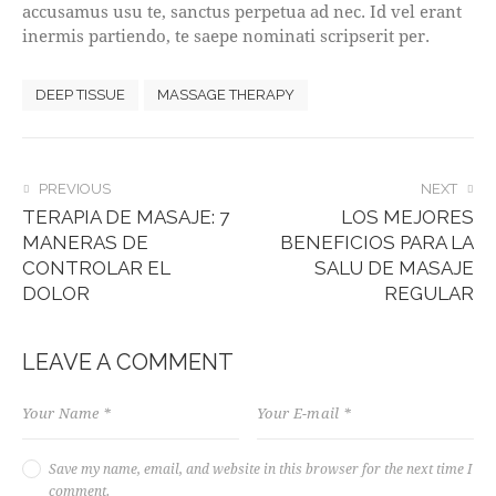
accusamus usu te, sanctus perpetua ad nec. Id vel erant
inermis partiendo, te saepe nominati scripserit per.
DEEP TISSUE
MASSAGE THERAPY
POST
PREVIOUS
NEXT
TERAPIA DE MASAJE: 7
LOS MEJORES
NAVIGATION
MANERAS DE
BENEFICIOS PARA LA
CONTROLAR EL
SALU DE MASAJE
DOLOR
REGULAR
LEAVE A COMMENT
Save my name, email, and website in this browser for the next time I
comment.