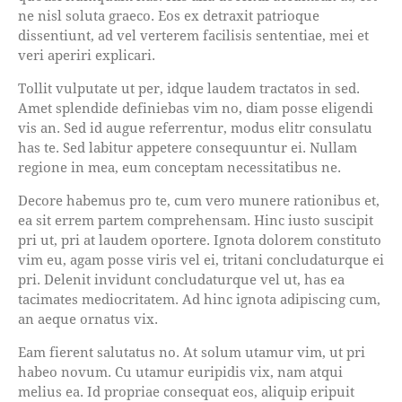
ne nisl soluta graeco. Eos ex detraxit patrioque
dissentiunt, ad vel verterem facilisis sententiae, mei et
veri aperiri explicari.
Tollit vulputate ut per, idque laudem tractatos in sed.
Amet splendide definiebas vim no, diam posse eligendi
vis an. Sed id augue referrentur, modus elitr consulatu
has te. Sed labitur appetere consequuntur ei. Nullam
regione in mea, eum conceptam necessitatibus ne.
Decore habemus pro te, cum vero munere rationibus et,
ea sit errem partem comprehensam. Hinc iusto suscipit
pri ut, pri at laudem oportere. Ignota dolorem constituto
vim eu, agam posse viris vel ei, tritani concludaturque ei
pri. Delenit invidunt concludaturque vel ut, has ea
tacimates mediocritatem. Ad hinc ignota adipiscing cum,
an aeque ornatus vix.
Eam fierent salutatus no. At solum utamur vim, ut pri
habeo novum. Cu utamur euripidis vix, nam atqui
melius ea. Id propriae consequat eos, aliquip eripuit