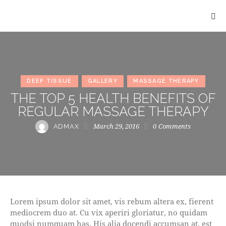
DEEP TISSUE
GALLERY
MASSAGE THERAPY
THE TOP 5 HEALTH BENEFITS OF
REGULAR MASSAGE THERAPY
March 29, 2016
0
Comments
ADMAX
Lorem ipsum dolor sit amet, vis rebum altera ex, fierent
mediocrem duo at. Cu vix aperiri gloriatur, no quidam
quodsi numquam has. His alia docendi accumsan at, est