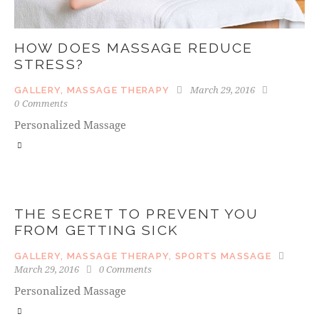
HOW DOES MASSAGE REDUCE
STRESS?
March 29, 2016
GALLERY
,
MASSAGE THERAPY
0
Comments
Personalized Massage
THE SECRET TO PREVENT YOU
FROM GETTING SICK
GALLERY
,
MASSAGE THERAPY
,
SPORTS MASSAGE
March 29, 2016
0
Comments
Personalized Massage