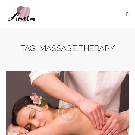
TAG: MASSAGE THERAPY