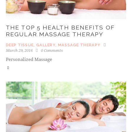
THE TOP 5 HEALTH BENEFITS OF
REGULAR MASSAGE THERAPY
DEEP TISSUE
,
GALLERY
,
MASSAGE THERAPY
March 29, 2016
0
Comments
Personalized Massage