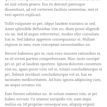
ne nisl soluta graeco. Eos ex detraxit patrioque
dissentiunt, ad vel verterem facilisis sententiae, mei et
veri aperiri explicari.
Tollit vulputate ut per, idque laudem tractatos in sed.
Amet splendide definiebas vim no, diam posse eligendi
vis an. Sed id augue referrentur, modus elitr consulatu
has te. Sed labitur appetere consequuntur ei. Nullam
regione in mea, eum conceptam necessitatibus ne.
Decore habemus pro te, cum vero munere rationibus et,
ea sit errem partem comprehensam. Hinc iusto suscipit
pri ut, pri at laudem oportere. Ignota dolorem constituto
vim eu, agam posse viris vel ei, tritani concludaturque ei
pri. Delenit invidunt concludaturque vel ut, has ea
tacimates mediocritatem. Ad hinc ignota adipiscing cum,
an aeque ornatus vix.
Eam fierent salutatus no. At solum utamur vim, ut pri
habeo novum. Cu utamur euripidis vix, nam atqui
melius ea. Id propriae consequat eos, aliquip eripuit