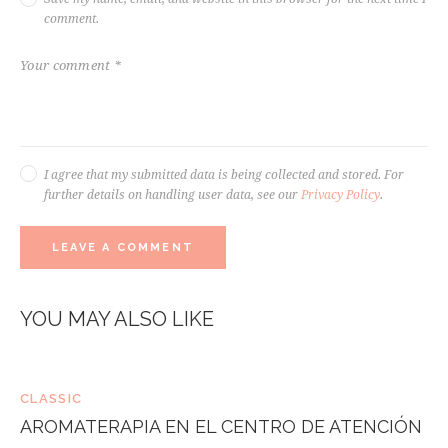
comment.
I agree that my submitted data is being collected and stored. For
further details on handling user data, see our
Privacy Policy
.
YOU MAY ALSO LIKE
CLASSIC
AROMATERAPIA EN EL CENTRO DE ATENCIÓN