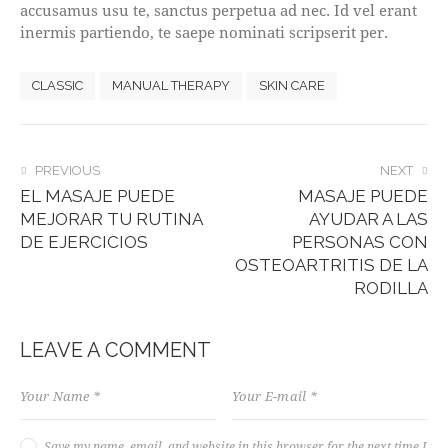
accusamus usu te, sanctus perpetua ad nec. Id vel erant
inermis partiendo, te saepe nominati scripserit per.
CLASSIC
MANUAL THERAPY
SKIN CARE
POST
PREVIOUS
NEXT
EL MASAJE PUEDE
MASAJE PUEDE
NAVIGATION
MEJORAR TU RUTINA
AYUDAR A LAS
DE EJERCICIOS
PERSONAS CON
OSTEOARTRITIS DE LA
RODILLA
LEAVE A COMMENT
Save my name, email, and website in this browser for the next time I