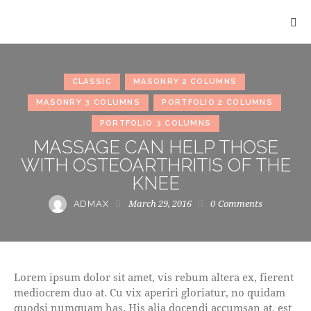
CLASSIC
MASONRY 2 COLUMNS
MASONRY 3 COLUMNS
PORTFOLIO 2 COLUMNS
PORTFOLIO 3 COLUMNS
MASSAGE CAN HELP THOSE
WITH OSTEOARTHRITIS OF THE
KNEE
March 29, 2016
0
Comments
ADMAX
Lorem ipsum dolor sit amet, vis rebum altera ex, fierent
mediocrem duo at. Cu vix aperiri gloriatur, no quidam
quodsi numquam has. His alia docendi accumsan at, est