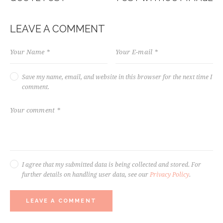
NAVIGATION
LEAVE A COMMENT
Save my name, email, and website in this browser for the next time I
comment.
I agree that my submitted data is being collected and stored. For
further details on handling user data, see our
Privacy Policy
.