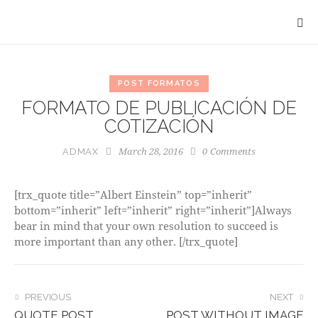
POST FORMATOS
FORMATO DE PUBLICACIÓN DE
COTIZACIÓN
March 28, 2016
0
Comments
ADMAX
[trx_quote title=”Albert Einstein” top=”inherit”
bottom=”inherit” left=”inherit” right=”inherit”]Always
bear in mind that your own resolution to succeed is
more important than any other. [/trx_quote]
POST
PREVIOUS
NEXT
QUOTE POST
POST WITHOUT IMAGE