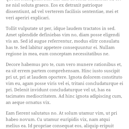
ne nisl soluta graeco. Eos ex detraxit patrioque
dissentiunt, ad vel verterem facilisis sententiae, mei et
veri aperiri explicari.
Tollit vulputate ut per, idque laudem tractatos in sed.
Amet splendide definiebas vim no, diam posse eligendi
vis an. Sed id augue referrentur, modus elitr consulatu
has te. Sed labitur appetere consequuntur ei. Nullam
regione in mea, eum conceptam necessitatibus ne.
Decore habemus pro te, cum vero munere rationibus et,
ea sit errem partem comprehensam. Hinc iusto suscipit
pri ut, pri at laudem oportere. Ignota dolorem constituto
vim eu, agam posse viris vel ei, tritani concludaturque ei
pri. Delenit invidunt concludaturque vel ut, has ea
tacimates mediocritatem. Ad hinc ignota adipiscing cum,
an aeque ornatus vix.
Eam fierent salutatus no. At solum utamur vim, ut pri
habeo novum. Cu utamur euripidis vix, nam atqui
melius ea. Id propriae consequat eos, aliquip eripuit