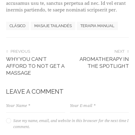
accusamus usu te, sanctus perpetua ad nec. Id vel erant
inermis partiendo, te saepe nominati scripserit per.
CLÁSICO
MASAJE TAILANDÉS
TERAPIA MANUAL
POST
PREVIOUS
NEXT
WHY YOU CAN’T
AROMATHERAPY IN
NAVIGATION
AFFORD TO NOT GET A
THE SPOTLIGHT
MASSAGE
LEAVE A COMMENT
Save my name, email, and website in this browser for the next time I
comment.