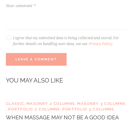
I agree that my submitted data is being collected and stored. For
further details on handling user data, see our
Privacy Policy
.
YOU MAY ALSO LIKE
CLASSIC
,
MASONRY 2 COLUMNS
,
MASONRY 3 COLUMNS
,
PORTFOLIO 2 COLUMNS
,
PORTFOLIO 3 COLUMNS
WHEN MASSAGE MAY NOT BE A GOOD IDEA