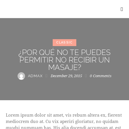
CLASSIC
¿POR QUÉ NO TE PUEDES
PERMITIR NO RECIBIR UN
MASAJE?
December 29, 2015
0
Comments
ADMAX
Lorem ipsum dolor sit amet, vis rebum altera ex, fierent
mediocrem duo at. Cu vix aperiri gloriatur, no quidam
quodsi numquam has. His alia docendi accumsan at, est