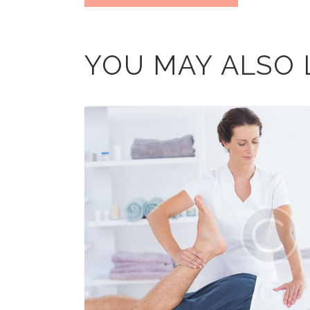
YOU MAY ALSO 