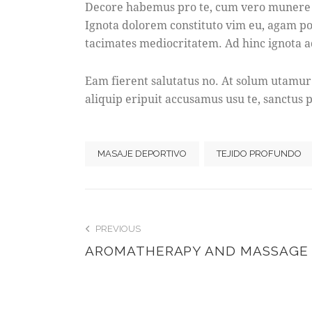
Decore habemus pro te, cum vero munere ra
Ignota dolorem constituto vim eu, agam poss
tacimates mediocritatem. Ad hinc ignota a
Eam fierent salutatus no. At solum utamur
aliquip eripuit accusamus usu te, sanctus p
MASAJE DEPORTIVO
TEJIDO PROFUNDO
POST
PREVIOUS
AROMATHERAPY AND MASSAGE
NAVIGATIO