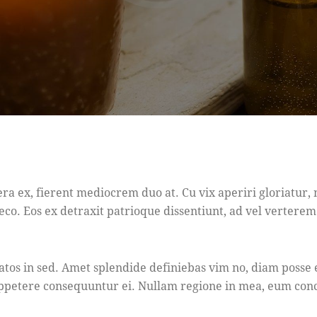
era ex, fierent mediocrem duo at. Cu vix aperiri gloriatur
eco. Eos ex detraxit patrioque dissentiunt, ad vel verterem f
tatos in sed. Amet splendide definiebas vim no, diam posse 
 appetere consequuntur ei. Nullam regione in mea, eum con