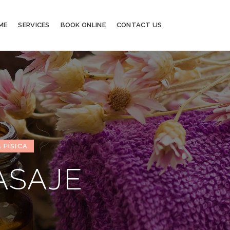
ME
SERVICES
BOOK ONLINE
CONTACT US
 FÍSICA
ASAJE