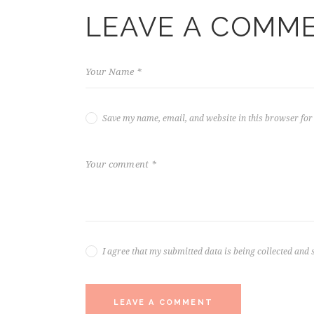
LEAVE A COMM
Save my name, email, and website in this browser for
I agree that my submitted data is being collected and 