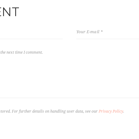
ENT
 the next time I comment.
stored. For further details on handling user data, see our
Privacy Policy
.