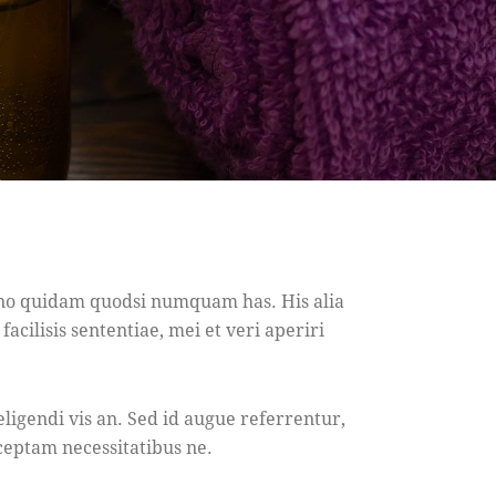
, no quidam quodsi numquam has. His alia
acilisis sententiae, mei et veri aperiri
eligendi vis an. Sed id augue referrentur,
ceptam necessitatibus ne.