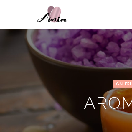
GALERÍ
AROM