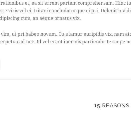
tionibus et, ea sit errem partem comprehensam. Hinc iusto
e viris vel ei, tritani concludaturque ei pri. Delenit invi
dipiscing cum, an aeque ornatus vix.
 vim, ut pri habeo novum. Cu utamur euripidis vix, nam atq
erpetua ad nec. Id vel erant inermis partiendo, te saepe no
15 REASONS
N