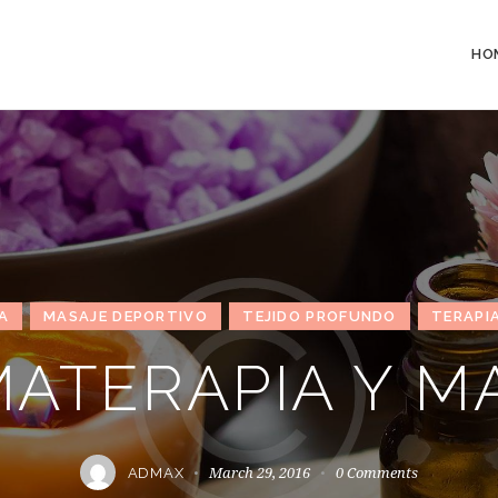
HO
A
MASAJE DEPORTIVO
TEJIDO PROFUNDO
TERAPIA
ATERAPIA Y M
March 29, 2016
0
Comments
ADMAX