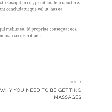
 suscipit pri ut, pri at laudem oportere.
dunt concludaturque vel ut, has ea
ui melius ea. Id propriae consequat eos,
minati scripserit per.
NEXT
 WHY YOU NEED TO BE GETTING
MASSAGES