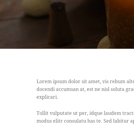
Lorem ipsum dolor sit amet, vis rebum alt
docendi accumsan at, est ne nisl soluta gra
explicari.
Tollit vulputate ut per, idque laudem trac
modus elitr consulatu has te. Sed labitur