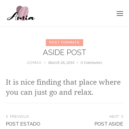
POST FORMATS
ASIDE POST
March 28, 2016
0
Comments
ADMAX
It is nice finding that place where
you can just go and relax.
POST
PREVIOUS
NEXT
POST ESTADO
POST ASIDE
NAVIGATION