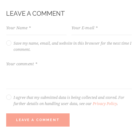
LEAVE A COMMENT
Save my name, email, and website in this browser for the next time I
comment.
I agree that my submitted data is being collected and stored. For
further details on handling user data, see our
Privacy Policy
.