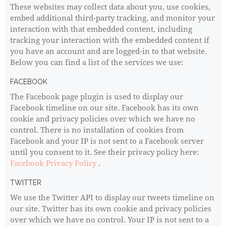
These websites may collect data about you, use cookies,
embed additional third-party tracking, and monitor your
interaction with that embedded content, including
tracking your interaction with the embedded content if
you have an account and are logged-in to that website.
Below you can find a list of the services we use:
FACEBOOK
The Facebook page plugin is used to display our
Facebook timeline on our site. Facebook has its own
cookie and privacy policies over which we have no
control. There is no installation of cookies from
Facebook and your IP is not sent to a Facebook server
until you consent to it. See their privacy policy here:
Facebook Privacy Policy
.
TWITTER
We use the Twitter API to display our tweets timeline on
our site. Twitter has its own cookie and privacy policies
over which we have no control. Your IP is not sent to a