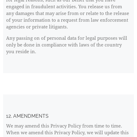
engaged in fraudulent activities. You release us from
any damages that may arise from or relate to the release
of your information to a request from law enforcement
agencies or private litigants.
Any passing on of personal data for legal purposes will
only be done in compliance with laws of the country
you reside in.
12. AMENDMENTS
We may amend this Privacy Policy from time to time.
When we amend this Privacy Policy, we will update this