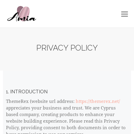
PRIVACY POLICY
1. INTRODUCTION
ThemeRex (website url address:
https://themerex.net/
appreciates your business and trust
. We are Cyprus
based company, creating products to enhance your
website building experience. Please read this Privacy
Policy, providing consent to both documents in order to