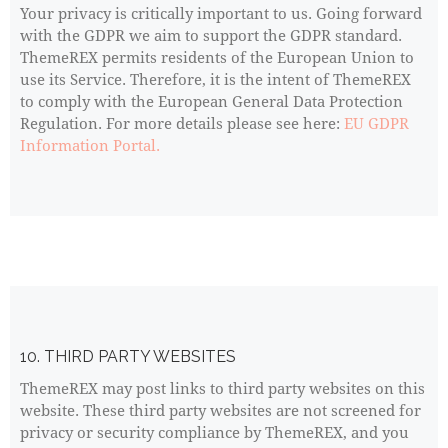
Your privacy is critically important to us. Going forward
with the GDPR we aim to support the GDPR standard.
ThemeREX permits residents of the European Union to
use its Service. Therefore, it is the intent of ThemeREX
to comply with the European General Data Protection
Regulation. For more details please see here:
EU GDPR
Information Portal.
10. THIRD PARTY WEBSITES
ThemeREX may post links to third party websites on this
website. These third party websites are not screened for
privacy or security compliance by ThemeREX, and you