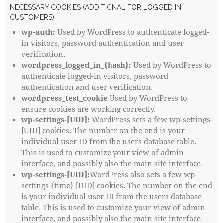
NECESSARY COOKIES (ADDITIONAL FOR LOGGED IN
CUSTOMERS)
wp-auth:
Used by WordPress to authenticate logged-
in visitors, password authentication and user
verification.
wordpress_logged_in_{hash}:
Used by WordPress to
authenticate logged-in visitors, password
authentication and user verification.
wordpress_test_cookie
Used by WordPress to
ensure cookies are working correctly.
wp-settings-[UID]:
WordPress sets a few wp-settings-
[UID] cookies. The number on the end is your
individual user ID from the users database table.
This is used to customize your view of admin
interface, and possibly also the main site interface.
wp-settings-[UID]:
WordPress also sets a few wp-
settings-{time}-[UID] cookies. The number on the end
is your individual user ID from the users database
table. This is used to customize your view of admin
interface, and possibly also the main site interface.