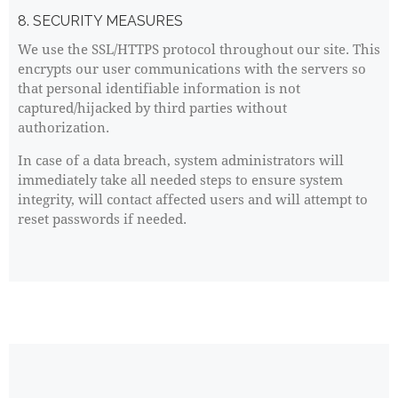
8. SECURITY MEASURES
We use the SSL/HTTPS protocol throughout our site. This
encrypts our user communications with the servers so
that personal identifiable information is not
captured/hijacked by third parties without
authorization.
In case of a data breach, system administrators will
immediately take all needed steps to ensure system
integrity, will contact affected users and will attempt to
reset passwords if needed.