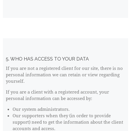
5. WHO HAS ACCESS TO YOUR DATA
If you are not a registered client for our site, there is no
personal information we can retain or view regarding
yourself.
If you are a client with a registered account, your
personal information can be accessed by:
Our system administrators.
Our supporters when they (in order to provide
support) need to get the information about the client
accounts and access.