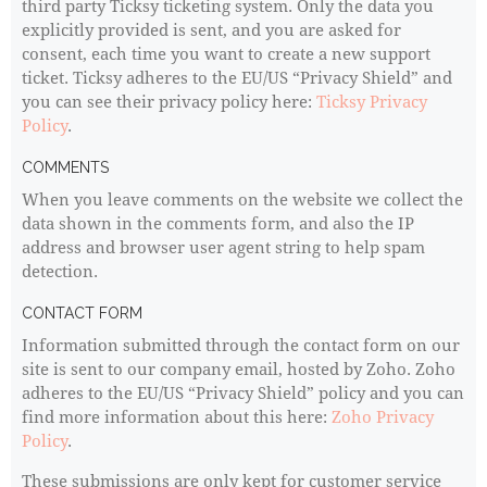
third party Ticksy ticketing system. Only the data you
explicitly provided is sent, and you are asked for
consent, each time you want to create a new support
ticket. Ticksy adheres to the EU/US “Privacy Shield” and
you can see their privacy policy here:
Ticksy Privacy
Policy
.
COMMENTS
When you leave comments on the website we collect the
data shown in the comments form, and also the IP
address and browser user agent string to help spam
detection.
CONTACT FORM
Information submitted through the contact form on our
site is sent to our company email, hosted by Zoho. Zoho
adheres to the EU/US “Privacy Shield” policy and you can
find more information about this here:
Zoho Privacy
Policy
.
These submissions are only kept for customer service