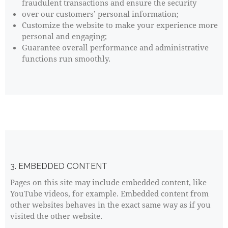
fraudulent transactions and ensure the security
over our customers’ personal information;
Customize the website to make your experience more
personal and engaging;
Guarantee overall performance and administrative
functions run smoothly.
3. EMBEDDED CONTENT
Pages on this site may include embedded content, like
YouTube videos, for example. Embedded content from
other websites behaves in the exact same way as if you
visited the other website.