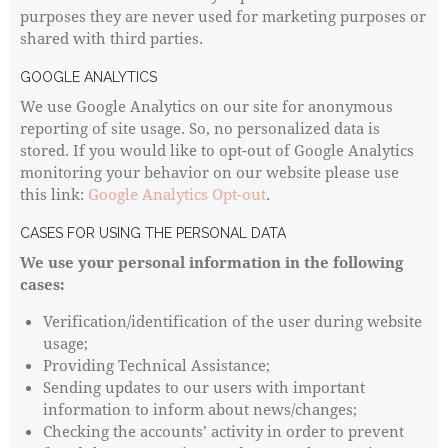
purposes they are never used for marketing purposes or
shared with third parties.
GOOGLE ANALYTICS
We use Google Analytics on our site for anonymous
reporting of site usage. So, no personalized data is
stored. If you would like to opt-out of Google Analytics
monitoring your behavior on our website please use
this link:
Google Analytics Opt-out
.
CASES FOR USING THE PERSONAL DATA
We use your personal information in the following
cases:
Verification/identification of the user during website
usage;
Providing Technical Assistance;
Sending updates to our users with important
information to inform about news/changes;
Checking the accounts’ activity in order to prevent