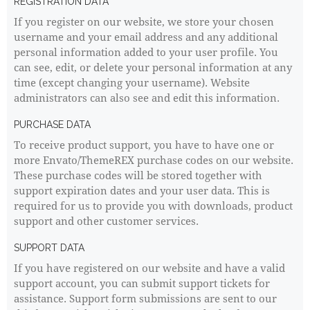
REGISTRATION DATA
If you register on our website, we store your chosen
username and your email address and any additional
personal information added to your user profile. You
can see, edit, or delete your personal information at any
time (except changing your username). Website
administrators can also see and edit this information.
PURCHASE DATA
To receive product support, you have to have one or
more Envato/ThemeREX purchase codes on our website.
These purchase codes will be stored together with
support expiration dates and your user data. This is
required for us to provide you with downloads, product
support and other customer services.
SUPPORT DATA
If you have registered on our website and have a valid
support account, you can submit support tickets for
assistance. Support form submissions are sent to our