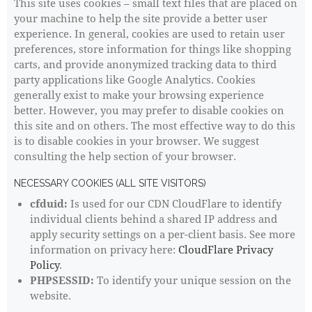
This site uses cookies – small text files that are placed on
your machine to help the site provide a better user
experience. In general, cookies are used to retain user
preferences, store information for things like shopping
carts, and provide anonymized tracking data to third
party applications like Google Analytics. Cookies
generally exist to make your browsing experience
better. However, you may prefer to disable cookies on
this site and on others. The most effective way to do this
is to disable cookies in your browser. We suggest
consulting the help section of your browser.
NECESSARY COOKIES (ALL SITE VISITORS)
cfduid:
Is used for our CDN CloudFlare to identify
individual clients behind a shared IP address and
apply security settings on a per-client basis. See more
information on privacy here:
CloudFlare Privacy
Policy
.
PHPSESSID:
To identify your unique session on the
website.