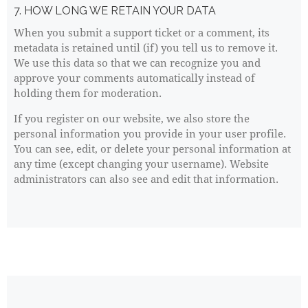
7. HOW LONG WE RETAIN YOUR DATA
When you submit a support ticket or a comment, its
metadata is retained until (if) you tell us to remove it.
We use this data so that we can recognize you and
approve your comments automatically instead of
holding them for moderation.
If you register on our website, we also store the
personal information you provide in your user profile.
You can see, edit, or delete your personal information at
any time (except changing your username). Website
administrators can also see and edit that information.