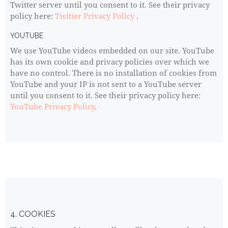
Twitter server until you consent to it. See their privacy
policy here:
Twitter Privacy Policy
.
YOUTUBE
We use YouTube videos embedded on our site. YouTube
has its own cookie and privacy policies over which we
have no control. There is no installation of cookies from
YouTube and your IP is not sent to a YouTube server
until you consent to it. See their privacy policy here:
YouTube Privacy Policy
.
4. COOKIES