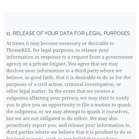
11. RELEASE OF YOUR DATA FOR LEGAL PURPOSES
At times it may become necessary or desirable to
ThemeREX, for legal purposes, to release your
information in response to a request from a government
agency or a private litigant. You agree that we may
disclose your information to a third party where we
believe, in good faith, that it is desirable to do so for the
purposes of a civil action, criminal investigation, or
other legal matter. In the event that we receive a
subpoena affecting your privacy, we may elect to notify
you to give you an opportunity to file a motion to quash
the subpoena, or we may attempt to quash it ourselves,
but we are not obligated to do either. We may also
proactively report you, and release your information to,
third parties where we believe that it is prudent to do so
for legal reasons, such as our belief that you have