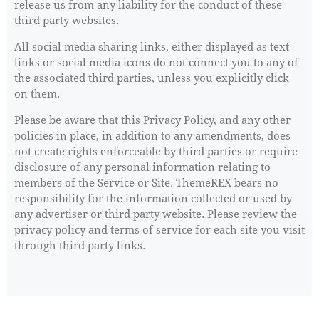
release us from any liability for the conduct of these
third party websites.
All social media sharing links, either displayed as text
links or social media icons do not connect you to any of
the associated third parties, unless you explicitly click
on them.
Please be aware that this Privacy Policy, and any other
policies in place, in addition to any amendments, does
not create rights enforceable by third parties or require
disclosure of any personal information relating to
members of the Service or Site. ThemeREX bears no
responsibility for the information collected or used by
any advertiser or third party website. Please review the
privacy policy and terms of service for each site you visit
through third party links.