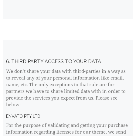
6. THIRD PARTY ACCESS TO YOUR DATA
We don’t share your data with third-parties in a way as
to reveal any of your personal information like email,
name, etc. The only exceptions to that rule are for
partners we have to share limited data with in order to
provide the services you expect from us. Please see
below:
ENVATO PTY LTD
For the purpose of validating and getting your purchase
information regarding licenses for our theme, we send