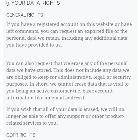
9. YOUR DATA RIGHTS
GENERAL RIGHTS
If you have a registered account on this website or have
left comments, you can request an exported file of the
personal data we retain, including any additional data
you have provided to us.
You can also request that we erase any of the personal
data we have stored. This does not include any data we
are obliged to keep for administrative, legal, or security
purposes. In short, we cannot erase data that is vital to
you being an active customer (i.e. basic account
information like an email address).
If you wish that all of your data is erased, we will no
longer be able to offer any support or other product-
related services to you.
GDPR RIGHTS