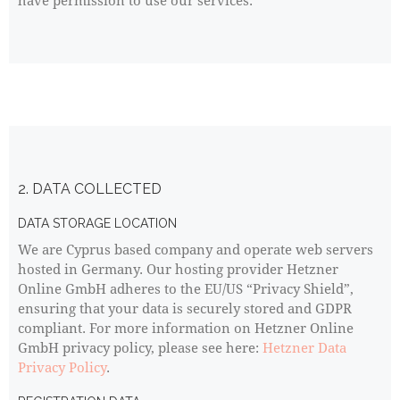
have permission to use our services.
2. DATA COLLECTED
DATA STORAGE LOCATION
We are Cyprus based company and operate web servers
hosted in Germany. Our hosting provider Hetzner
Online GmbH adheres to the EU/US “Privacy Shield”,
ensuring that your data is securely stored and GDPR
compliant. For more information on Hetzner Online
GmbH privacy policy, please see here:
Hetzner Data
Privacy Policy
.