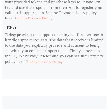
your provided tokens and purchase keys to Envato Pty
Ltd and use the response from their API to register your
validated support data. See the Envato privacy policy
here:
Envato Privacy Policy
.
TICKSY
Ticksy provides the support ticketing platform we use to
handle support requests. The data they receive is limited
to the data you explicitly provide and consent to being
set when you create a support ticket. Ticksy adheres to
the EU/US “Privacy Shield” and you can see their privacy
policy here:
Ticksy Privacy Policy
.