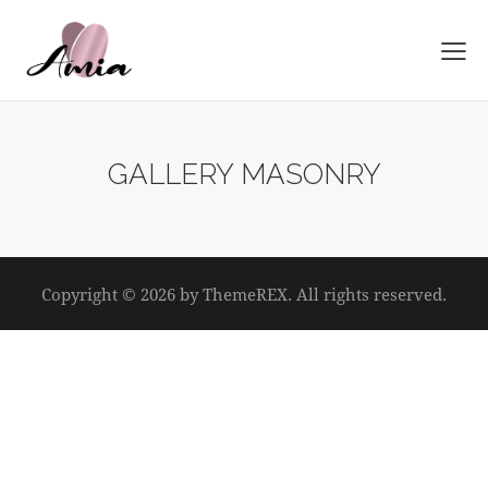
GALLERY MASONRY
Copyright © 2026 by ThemeREX. All rights reserved.