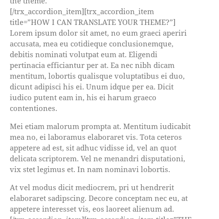
the theme.
[/trx_accordion_item][trx_accordion_item
title=”HOW I CAN TRANSLATE YOUR THEME?”]
Lorem ipsum dolor sit amet, no eum graeci aperiri
accusata, mea eu cotidieque conclusionemque,
debitis nominati volutpat eum at. Eligendi
pertinacia efficiantur per at. Ea nec nibh dicam
mentitum, lobortis qualisque voluptatibus ei duo,
dicunt adipisci his ei. Unum idque per ea. Dicit
iudico putent eam in, his ei harum graeco
contentiones.
Mei etiam malorum prompta at. Mentitum iudicabit
mea no, ei laboramus elaboraret vis. Tota ceteros
appetere ad est, sit adhuc vidisse id, vel an quot
delicata scriptorem. Vel ne menandri disputationi,
vix stet legimus et. In nam nominavi lobortis.
At vel modus dicit mediocrem, pri ut hendrerit
elaboraret sadipscing. Decore conceptam nec eu, at
appetere interesset vis, eos laoreet alienum ad.