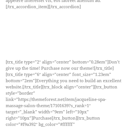
appetere interesset vis, eos laoreet alienum ad.
[/trx_accordion_item][/trx_accordion]
[trx_title type=”2″ align=”center” bottom=”0.28em”]Don’t
give up the time! Purchase now our theme![/trx_title]
[trx_title type=”6″ align=”center” font_size=”1.23em”
bottom=”2em”]Everything you need to build an excellent
website.[/trx_title][trx_block align=”center”][trx_button
style=”border”
link=”https://themeforest.net/item/jacqueline-spa-
massage-salon-theme/17101639?s_rank=1″
target=”_blank” width=”9em” left=”10px”
right=”10px”]Purchase[/trx_button][trx_button
color=”#f9a392″ bg_color=”#ffffff”