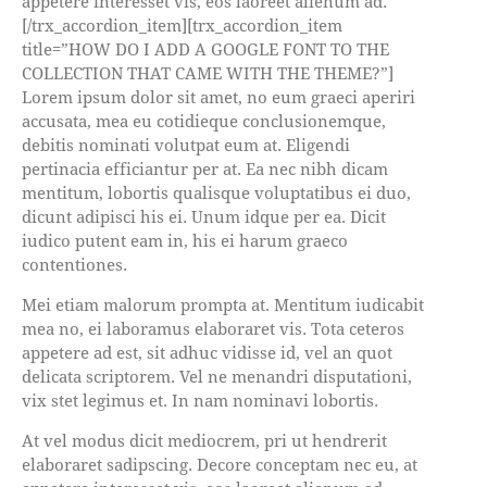
appetere interesset vis, eos laoreet alienum ad.
[/trx_accordion_item][trx_accordion_item
title=”HOW DO I ADD A GOOGLE FONT TO THE
COLLECTION THAT CAME WITH THE THEME?”]
Lorem ipsum dolor sit amet, no eum graeci aperiri
accusata, mea eu cotidieque conclusionemque,
debitis nominati volutpat eum at. Eligendi
pertinacia efficiantur per at. Ea nec nibh dicam
mentitum, lobortis qualisque voluptatibus ei duo,
dicunt adipisci his ei. Unum idque per ea. Dicit
iudico putent eam in, his ei harum graeco
contentiones.
Mei etiam malorum prompta at. Mentitum iudicabit
mea no, ei laboramus elaboraret vis. Tota ceteros
appetere ad est, sit adhuc vidisse id, vel an quot
delicata scriptorem. Vel ne menandri disputationi,
vix stet legimus et. In nam nominavi lobortis.
At vel modus dicit mediocrem, pri ut hendrerit
elaboraret sadipscing. Decore conceptam nec eu, at