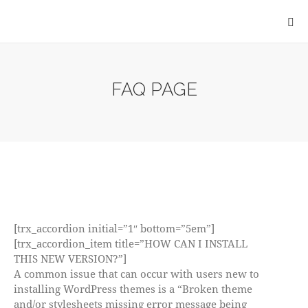
FAQ PAGE
[trx_accordion initial=”1″ bottom=”5em”]
[trx_accordion_item title=”HOW CAN I INSTALL
THIS NEW VERSION?”]
A common issue that can occur with users new to
installing WordPress themes is a “Broken theme
and/or stylesheets missing error message being