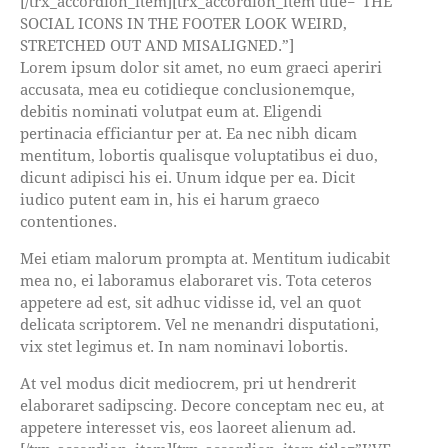
[/trx_accordion_item][trx_accordion_item title=”THE
SOCIAL ICONS IN THE FOOTER LOOK WEIRD,
STRETCHED OUT AND MISALIGNED.”]
Lorem ipsum dolor sit amet, no eum graeci aperiri
accusata, mea eu cotidieque conclusionemque,
debitis nominati volutpat eum at. Eligendi
pertinacia efficiantur per at. Ea nec nibh dicam
mentitum, lobortis qualisque voluptatibus ei duo,
dicunt adipisci his ei. Unum idque per ea. Dicit
iudico putent eam in, his ei harum graeco
contentiones.
Mei etiam malorum prompta at. Mentitum iudicabit
mea no, ei laboramus elaboraret vis. Tota ceteros
appetere ad est, sit adhuc vidisse id, vel an quot
delicata scriptorem. Vel ne menandri disputationi,
vix stet legimus et. In nam nominavi lobortis.
At vel modus dicit mediocrem, pri ut hendrerit
elaboraret sadipscing. Decore conceptam nec eu, at
appetere interesset vis, eos laoreet alienum ad.