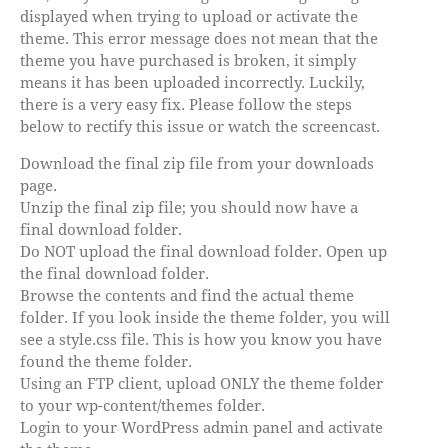
displayed when trying to upload or activate the
theme. This error message does not mean that the
theme you have purchased is broken, it simply
means it has been uploaded incorrectly. Luckily,
there is a very easy fix. Please follow the steps
below to rectify this issue or watch the screencast.
Download the final zip file from your downloads
page.
Unzip the final zip file; you should now have a
final download folder.
Do NOT upload the final download folder. Open up
the final download folder.
Browse the contents and find the actual theme
folder. If you look inside the theme folder, you will
see a style.css file. This is how you know you have
found the theme folder.
Using an FTP client, upload ONLY the theme folder
to your wp-content/themes folder.
Login to your WordPress admin panel and activate