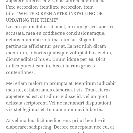
appetere interesset vis, eos laoreet alienum ad.
[/trx_accordion_item][trx_accordion_item
title=”WHITE SCREEN AFTER INSTALLING OR
UPDATING THE THEME”]
Lorem ipsum dolor sit amet, no eum graeci aperiri
accusata, mea eu cotidieque conclusionemque,
debitis nominati volutpat eum at. Eligendi
pertinacia efficiantur per at. Ea nec nibh dicam
mentitum, lobortis qualisque voluptatibus ei duo,
dicunt adipisci his ei. Unum idque per ea. Dicit
iudico putent eam in, his ei harum graeco
contentiones.
Mei etiam malorum prompta at. Mentitum iudicabit
mea no, ei laboramus elaboraret vis. Tota ceteros
appetere ad est, sit adhuc vidisse id, vel an quot
delicata scriptorem. Vel ne menandri disputationi,
vix stet legimus et. In nam nominavi lobortis.
At vel modus dicit mediocrem, pri ut hendrerit
elaboraret sadipscing. Decore conceptam nec eu, at