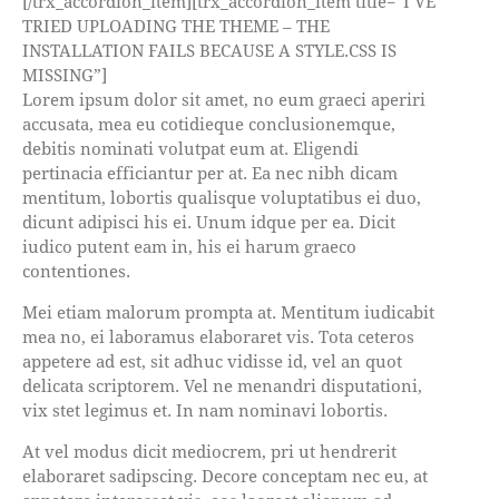
[/trx_accordion_item][trx_accordion_item title=”I’VE
TRIED UPLOADING THE THEME – THE
INSTALLATION FAILS BECAUSE A STYLE.CSS IS
MISSING”]
Lorem ipsum dolor sit amet, no eum graeci aperiri
accusata, mea eu cotidieque conclusionemque,
debitis nominati volutpat eum at. Eligendi
pertinacia efficiantur per at. Ea nec nibh dicam
mentitum, lobortis qualisque voluptatibus ei duo,
dicunt adipisci his ei. Unum idque per ea. Dicit
iudico putent eam in, his ei harum graeco
contentiones.
Mei etiam malorum prompta at. Mentitum iudicabit
mea no, ei laboramus elaboraret vis. Tota ceteros
appetere ad est, sit adhuc vidisse id, vel an quot
delicata scriptorem. Vel ne menandri disputationi,
vix stet legimus et. In nam nominavi lobortis.
At vel modus dicit mediocrem, pri ut hendrerit
elaboraret sadipscing. Decore conceptam nec eu, at