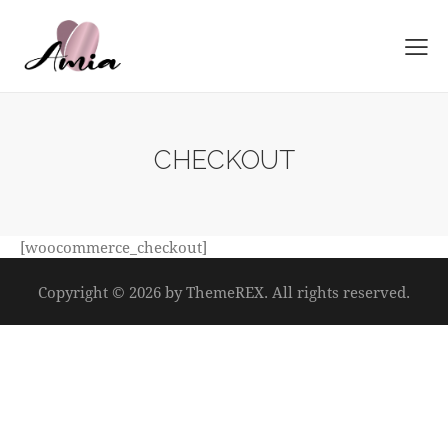
CHECKOUT
[woocommerce_checkout]
Copyright © 2026 by ThemeREX. All rights reserved.